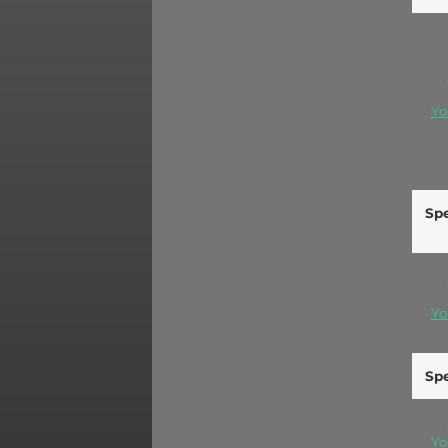
Yo
Spe
Yo
Spe
Yo