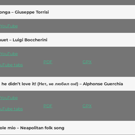
onga – Giuseppe Torrisi
YouTube
uet – Luigi Boccherini
YouTube
PDF
GPX
uTube tabs
 he didn’t love it! (Нет, не любил он!) – Alphonse Guerchia
YouTube
PDF
GPX
uTube tabs
ole mio – Neapolitan folk song