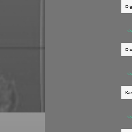
Di
Yo
Dic
Yo
Kan
Yo