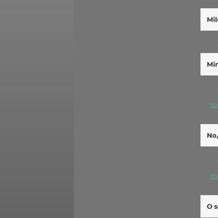
Mil
Min
Yo
No,
Yo
O s