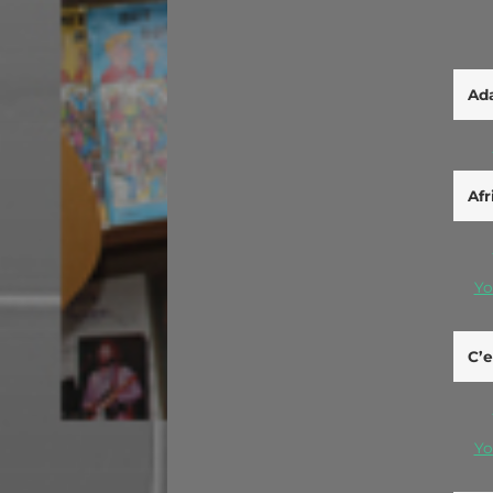
Ada
Afr
Yo
C’e
Yo