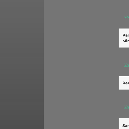
Yo
Par
Mir
Yo
Re
Yo
San