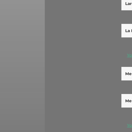
Lar
La 
Yo
Men
Men
Yo