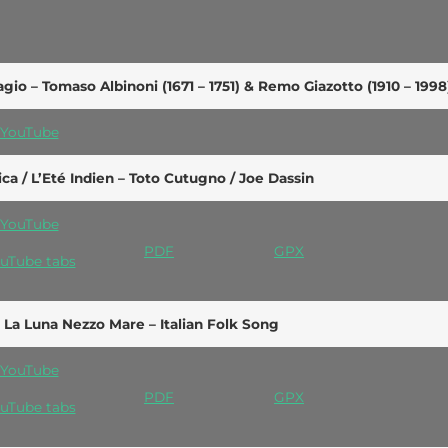
gio – Tomaso Albinoni (1671 – 1751) & Remo Giazotto (1910 – 1998
YouTube
ica / L’Eté Indien – Toto Cutugno / Joe Dassin
YouTube
PDF
GPX
uTube tabs
 La Luna Nezzo Mare – Italian Folk Song
YouTube
PDF
GPX
uTube tabs