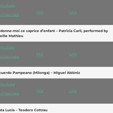
YouTube
PDF
GPX
uTube tabs
donne-moi ce caprice d’enfant – Patricia Carli, performed by
eille Mathieu
YouTube
PDF
GPX
uTube tabs
cuerdo Pampeano (Milonga) – Miguel Ablóniz
YouTube
PDF
GPX
uTube tabs
ta Lucia – Teodoro Cottrau