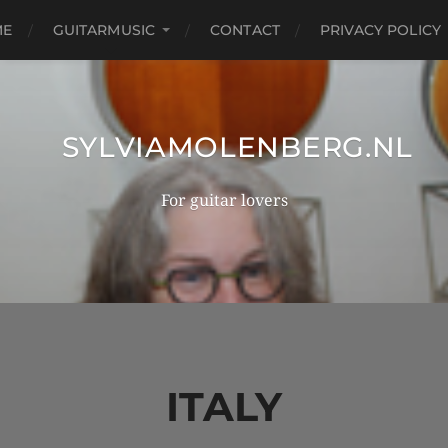
ME
GUITARMUSIC
CONTACT
PRIVACY POLICY
SYLVIAMOLENBERG.NL
For guitar lovers
ITALY