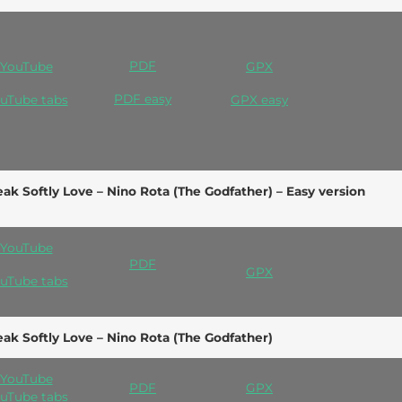
PDF
YouTube
GPX
PDF e
asy
uTube tabs
GPX easy
ak Softly Love – Nino Rota (The Godfather) – Easy version
YouTube
PDF
GPX
uTube tabs
ak Softly Love – Nino Rota (The Godfather)
YouTube
PDF
GPX
uTube tabs