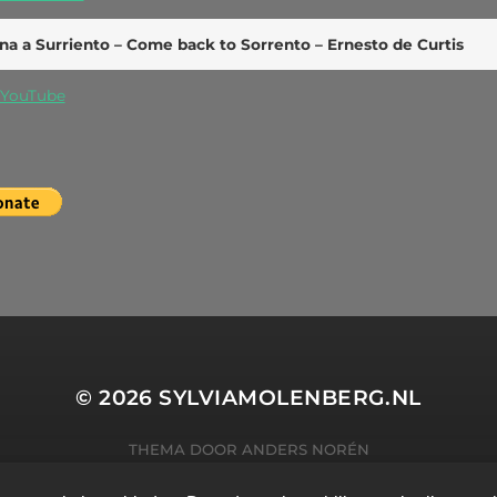
na a Surriento – Come back to Sorrento – Ernesto de Curtis
YouTube
© 2026
SYLVIAMOLENBERG.NL
THEMA DOOR
ANDERS NORÉN