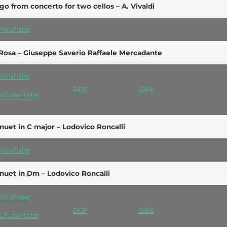
go from concerto for two cellos – A. Vivaldi
YouTube
Rosa – Giuseppe Saverio Raffaele Mercadante
YouTube
PDF
GPX
uTube tabs
uet in C major – Lodovico Roncalli
YouTube
uet in Dm – Lodovico Roncalli
YouTube
PDF
GPX
uTube tabs