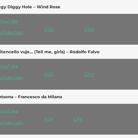
ggy Diggy Hole – Wind Rose
YouTube
PDF
GPX
uTube tabs
itencello vuje… (Tell me, girls) – Rodolfo Falvo
YouTube
PDF
GPX
uTube tabs
tsona – Francesco da Milano
YouTube
PDF
GPX
uTube tabs