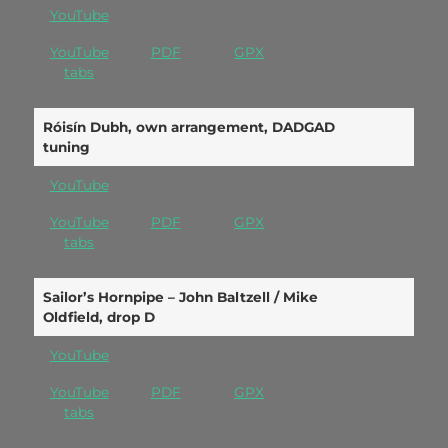
YouTube
YouTube
PDF
GPX
tabs
Róisín Dubh, own arrangement, DADGAD
tuning
YouTube
YouTube
PDF
GPX
tabs
Sailor’s Hornpipe – John Baltzell / Mike
Oldfield, drop D
YouTube
YouTube
PDF
GPX
tabs