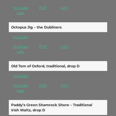
YouTube
PDF
GPX
tabs
Octopus Jig – the Dubliners
YouTube
YouTube
PDF
GPX
tabs
Old Tom of Oxford, traditional, drop D
YouTube
YouTube
PDF
GPX
tabs
Paddy’s Green Shamrock Shore – Traditional
Irish Waltz, drop D