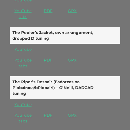
YouTube
YouTube
PDF
GPX
tabs
The Peeler’s Jacket, own arrangement,
dropped D tuning
YouTube
YouTube
PDF
GPX
tabs
The Piper’s Despair (Eadotcas na
Piobairaca/bPiobairi) – O’Neill, DADGAD
tuning
YouTube
YouTube
PDF
GPX
tabs