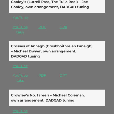
Cooley’s (Lutrell Pass, The Tulla Reel) – Joe
Cooley, own arrangement, DADGAD tuning
YouTube
YouTube
PDF
GPX
tabs
Crosses of Annagh (Crosbhóithre an Eanaigh)
– Michael Dwyer, own arrangement,
DADGAD tuning
YouTube
YouTube
PDF
GPX
tabs
Crowley’s No. 1 (reel) – Michael Coleman,
own arrangement, DADGAD tuning
YouTube