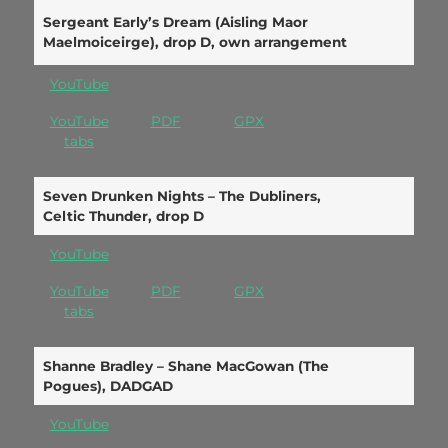
Sergeant Early’s Dream (Aisling Maor
Maelmoiceirge), drop D, own arrangement
YouTube
YouTube
PDF
GPX
tabs
Seven Drunken Nights – The Dubliners,
Celtic Thunder, drop D
YouTube
YouTube
PDF
GPX
tabs
Shanne Bradley – Shane MacGowan (The
Pogues), DADGAD
YouTube