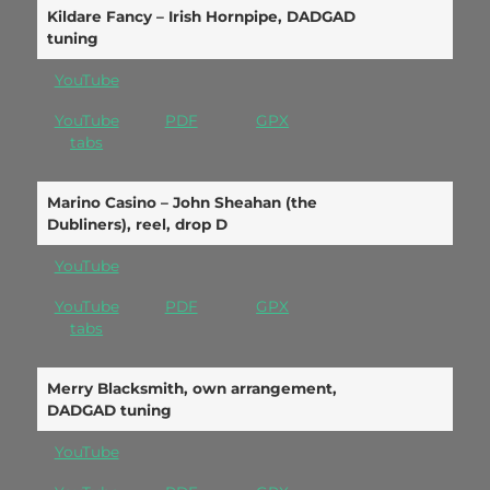
Kildare Fancy – Irish Hornpipe, DADGAD
tuning
YouTube
YouTube
PDF
GPX
tabs
Marino Casino – John Sheahan (the
Dubliners), reel, drop D
YouTube
YouTube
PDF
GPX
tabs
Merry Blacksmith, own arrangement,
DADGAD tuning
YouTube