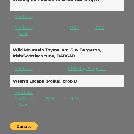
Waiting for Emilie – Brian Pickell, drop D
YouTube
YouTube
PDF
GPX
tabs
Wild Mountain Thyme, arr. Guy Bergeron,
Irish/Scottisch tune, DADGAD
YouTube
PDF Guy Bergeron
Wren’s Escape (Polka), drop D
YouTube
YouTube
PDF
GPX
tabs