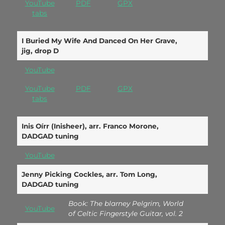
YouTube
PDF
GPX
tabs
I Buried My Wife And Danced On Her Grave,
jig, drop D
YouTube
YouTube
PDF
GPX
tabs
Inis Oírr (Inisheer), arr. Franco Morone,
DADGAD tuning
YouTube
Jenny Picking Cockles, arr. Tom Long,
DADGAD tuning
Book: The blarney Pelgrim, World
YouTube
of Celtic Fingerstyle Guitar, vol. 2