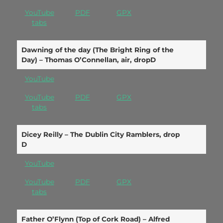
YouTube
PDF
GPX
tabs
Dawning of the day (The Bright Ring of the
Day) – Thomas O’Connellan, air, dropD
YouTube
YouTube
PDF
GPX
tabs
Dicey Reilly – The Dublin City Ramblers, drop
D
YouTube
YouTube
PDF
GPX
tabs
Father O’Flynn (Top of Cork Road) – Alfred