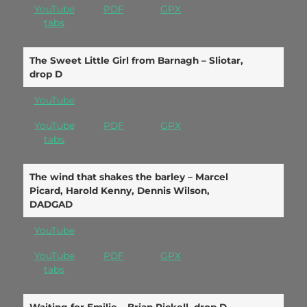
YouTube
PDF
GPX
tabs
The Sweet Little Girl from Barnagh – Sliotar,
drop D
YouTube
YouTube
PDF
GPX
tabs
The wind that shakes the barley – Marcel
Picard, Harold Kenny, Dennis Wilson,
DADGAD
YouTube
YouTube
PDF
GPX
tabs