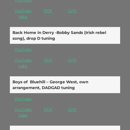
YouTube
YouTube
PDF
GPX
tabs
Back Home in Derry -Bobby Sands (Irish rebel
song), drop D tuning
YouTube
YouTube
PDF
GPX
tabs
Boys of Bluehill – George West, own
arrangement, DADGAD tuning
YouTube
YouTube
PDF
GPX
tabs