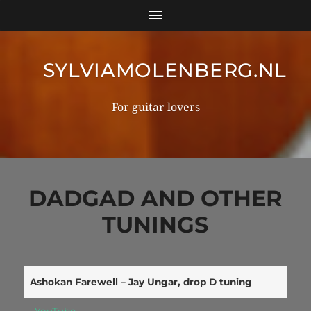
SYLVIAMOLENBERG.NL
For guitar lovers
DADGAD AND OTHER
TUNINGS
Ashokan Farewell – Jay Ungar, drop D tuning