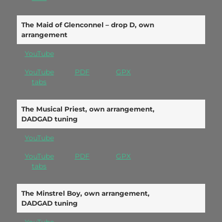
The Maid of Glenconnel – drop D, own
arrangement
YouTube
YouTube
PDF
GPX
tabs
The Musical Priest, own arrangement,
DADGAD tuning
YouTube
YouTube
PDF
GPX
tabs
The Minstrel Boy, own arrangement,
DADGAD tuning