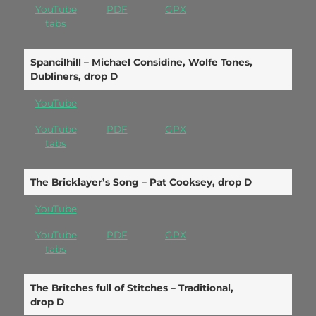
YouTube
PDF
GPX
tabs
Spancilhill – Michael Considine, Wolfe Tones,
Dubliners, drop D
YouTube
YouTube
PDF
GPX
tabs
The Bricklayer’s Song – Pat Cooksey, drop D
YouTube
YouTube
PDF
GPX
tabs
The Britches full of Stitches – Traditional,
drop D