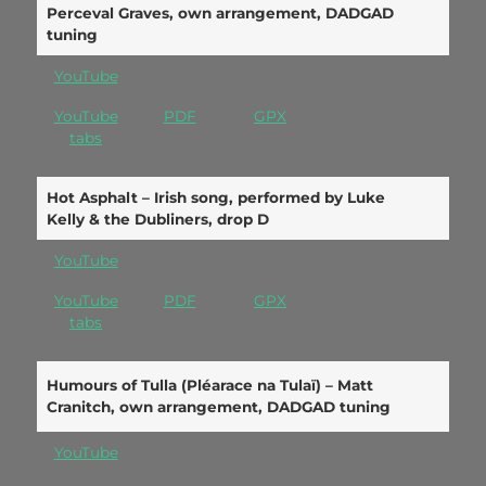
Perceval Graves, own arrangement, DADGAD
tuning
YouTube
YouTube
PDF
GPX
ta
bs
Hot Asphalt – Irish song, performed by Luke
Kelly & the Dubliners, drop D
YouTube
YouTube
PDF
GPX
tabs
Humours of Tulla (Pléarace na Tulaï) – Matt
Cranitch, own arrangement, DADGAD tuning
YouTube