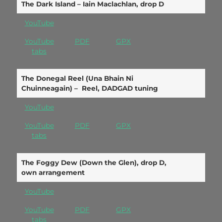
The Dark Island – Iain Maclachlan, drop D
YouTube
YouTube
PDF
GPX
tabs
The Donegal Reel (Una Bhain Ni
Chuinneagain) – Reel, DADGAD tuning
YouTube
YouTube
PDF
GPX
tabs
The Foggy Dew (Down the Glen), drop D,
own arrangement
YouTube
YouTube
PDF
GPX
tabs