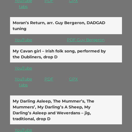
YouTube
PDF
GPX
tabs
Moran’s Return, arr. Guy Bergeron, DADGAD
tuning
YouTube
PDF Guy Bergeron
My Cavan girl – Irish folk song, performed by
the Dubliners, drop D
YouTube
YouTube
PDF
GPX
tabs
My Darling Asleep, The Mummer’s, The
Mummers’, My Darling’s A Sheep, My
Darling’s Asleep and Weverdans – jig,
traditional, drop D
YouTube