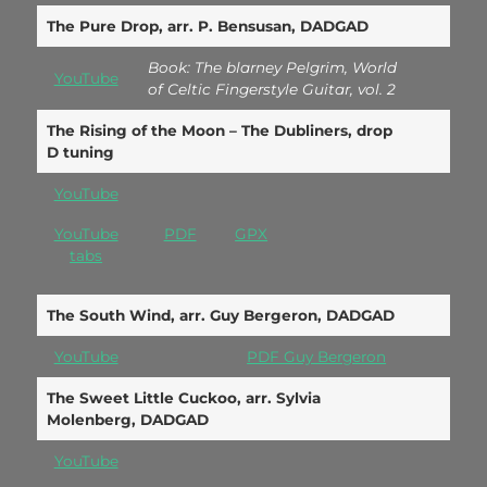
The Pure Drop, arr. P. Bensusan, DADGAD
Book: The blarney Pelgrim, World
YouTube
of Celtic Fingerstyle Guitar, vol. 2
The Rising of the Moon – The Dubliners, drop
D tuning
YouTube
YouTube
PDF
GPX
tabs
The South Wind, arr. Guy Bergeron, DADGAD
YouTube
PDF Guy Bergeron
The Sweet Little Cuckoo, arr. Sylvia
Molenberg, DADGAD
YouTube