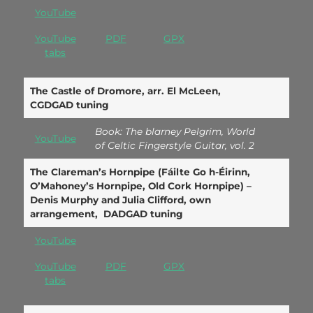
YouTube
YouTube
PDF
GPX
tabs
The Castle of Dromore, arr. El McLeen,
CGDGAD tuning
Book: The blarney Pelgrim, World
YouTube
of Celtic Fingerstyle Guitar, vol. 2
The Clareman’s Hornpipe (Fáilte Go h-Éirinn,
O’Mahoney’s Hornpipe, Old Cork Hornpipe) –
Denis Murphy and Julia Clifford, own
arrangement, DADGAD tuning
YouTube
YouTube
PDF
GPX
tabs